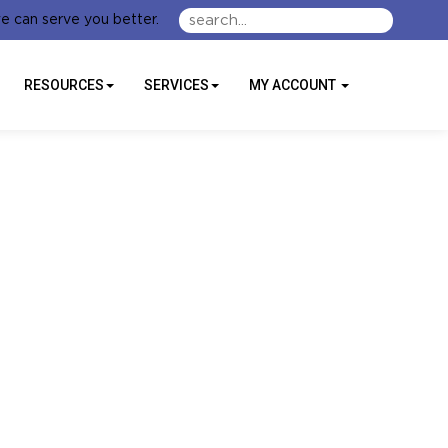
e can serve you better.
RESOURCES
SERVICES
MY ACCOUNT