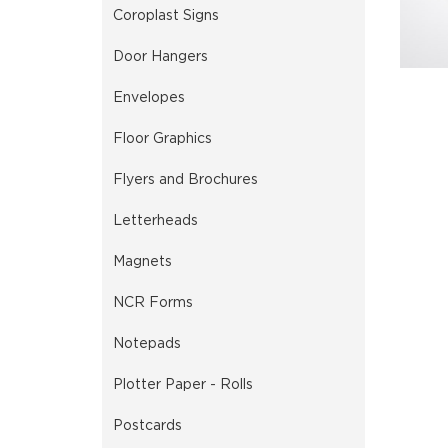
Coroplast Signs
Door Hangers
Envelopes
Floor Graphics
Flyers and Brochures
Letterheads
Magnets
NCR Forms
Notepads
Plotter Paper - Rolls
Postcards