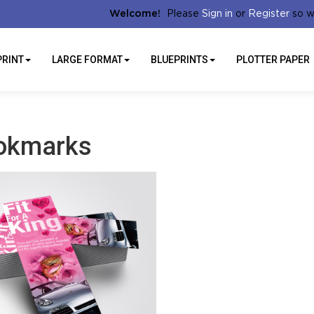
Sign in
Register
Welcome!
Please
or
so w
PRINT
LARGE FORMAT
BLUEPRINTS
PLOTTER PAPER
okmarks