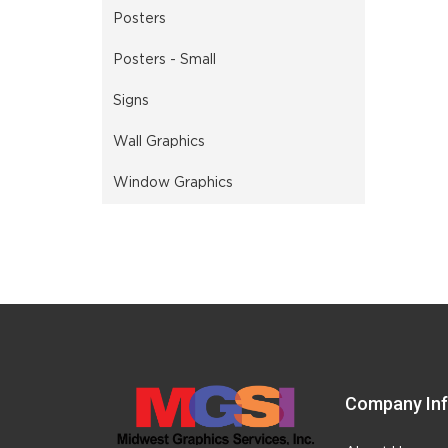
Posters
Posters - Small
Signs
Wall Graphics
Window Graphics
Company In