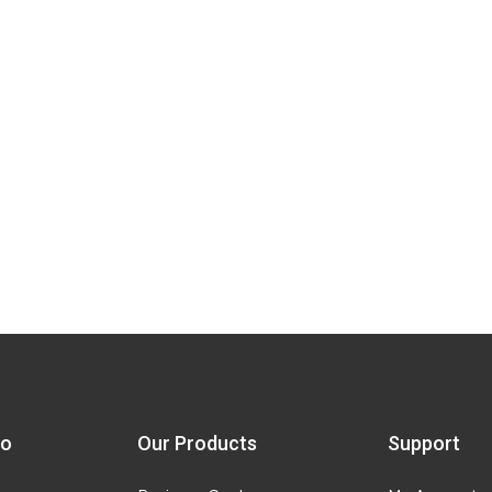
fo
Our Products
Support