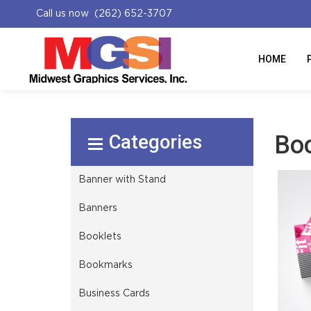
Call us now (262) 652-3707
HOME
Select Product
Bo
Banner with Stand
Banners
Booklets
Bookmarks
Business Cards