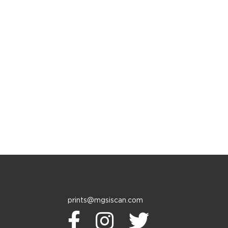
prints@mgsiscan.com