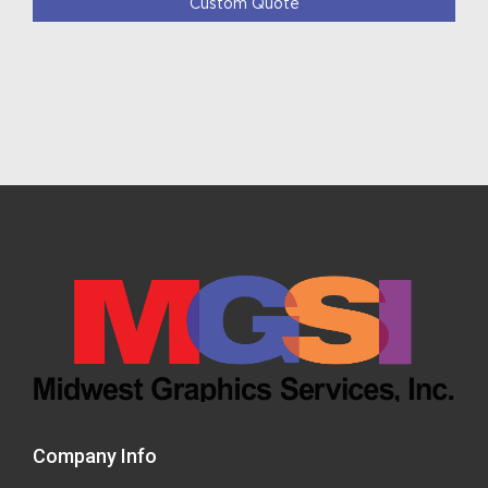
Custom Quote
Company Info