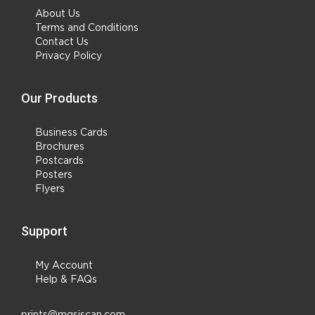
About Us
Terms and Conditions
Contact Us
Privacy Policy
Our Products
Business Cards
Brochures
Postcards
Posters
Flyers
Support
My Account
Help & FAQs