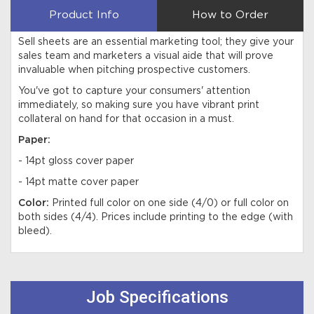
Product Info
How to Order
Sell sheets are an essential marketing tool; they give your
sales team and marketers a visual aide that will prove
invaluable when pitching prospective customers.
You've got to capture your consumers' attention
immediately, so making sure you have vibrant print
collateral on hand for that occasion in a must.
Paper:
- 14pt gloss cover paper
- 14pt matte cover paper
Color:
Printed full color on one side (4/0) or full color on
both sides (4/4). Prices include printing to the edge (with
bleed).
Job Specifications