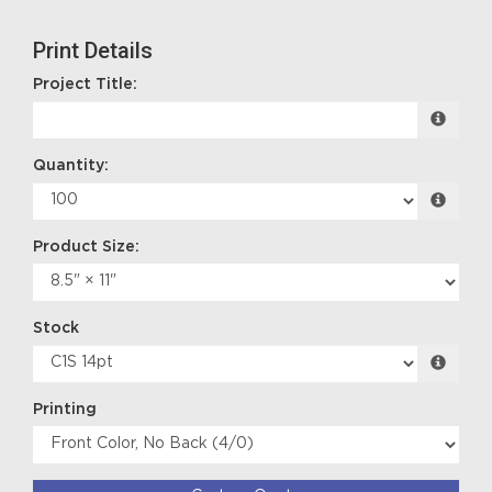
Print Details
Project Title:
Quantity:
Product Size:
Stock
Printing