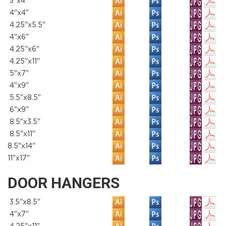
3"x4"
4"x4"
4.25"x5.5"
4"x6"
4.25"x6"
4.25"x11"
5"x7"
4"x9"
5.5"x8.5"
6"x9"
8.5"x3.5"
8.5"x11"
8.5"x14"
11"x17"
DOOR HANGERS
3.5"x8.5"
4"x7"