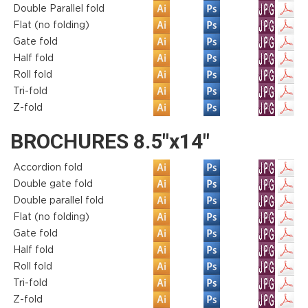
Double Parallel fold
Flat (no folding)
Gate fold
Half fold
Roll fold
Tri-fold
Z-fold
BROCHURES 8.5"x14"
Accordion fold
Double gate fold
Double parallel fold
Flat (no folding)
Gate fold
Half fold
Roll fold
Tri-fold
Z-fold