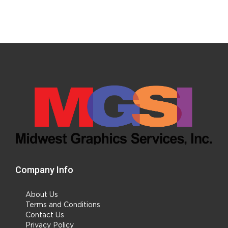
Company Info
About Us
Terms and Conditions
Contact Us
Privacy Policy