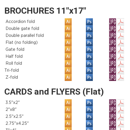
BROCHURES 11"x17"
Accordion fold
Double gate fold
Double parallel fold
Flat (no folding)
Gate fold
Half fold
Roll fold
Tri-fold
Z-fold
CARDS and FLYERS (Flat)
3.5"x2"
2"x8"
2.5"x2.5"
2.75"x4.25"