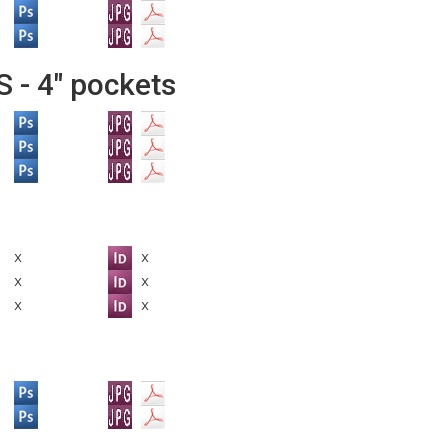
- 4" pockets
x
x
x
x
x
x