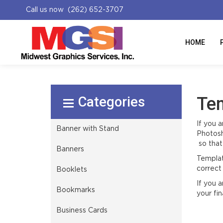
Call us now (262) 652-3707
HOME
Select Product
Te
If you 
Banner with Stand
Photosh
so that 
Banners
Templat
correct 
Booklets
If you 
Bookmarks
your fina
Business Cards