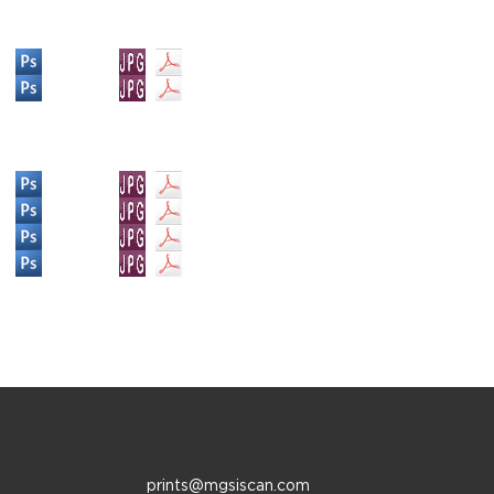
prints@mgsiscan.com