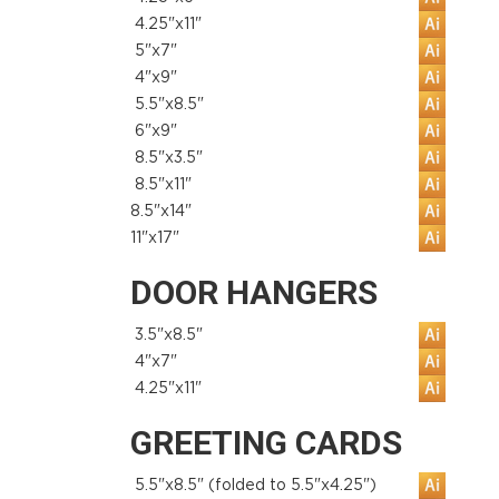
4.25"x11"
5"x7"
4"x9"
5.5"x8.5"
6"x9"
8.5"x3.5"
8.5"x11"
8.5"x14"
11"x17"
DOOR HANGERS
3.5"x8.5"
4"x7"
4.25"x11"
GREETING CARDS
5.5"x8.5" (folded to 5.5"x4.25")