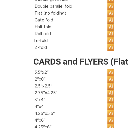
Double parallel fold
Flat (no folding)
Gate fold
Half fold
Roll fold
Tri-fold
Z-fold
CARDS and FLYERS (Flat
3.5"x2"
2"x8"
2.5"x2.5"
2.75"x4.25"
3"x4"
4"x4"
4.25"x5.5"
4"x6"
4.25"x6"