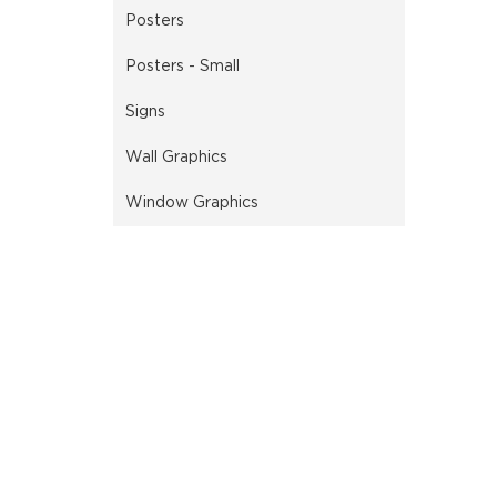
Posters
Posters - Small
Signs
Wall Graphics
Window Graphics