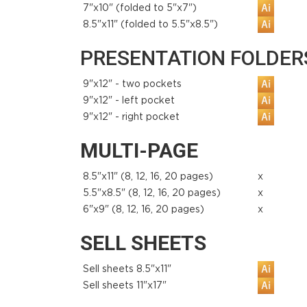
7"x10" (folded to 5"x7")
8.5"x11" (folded to 5.5"x8.5")
PRESENTATION FOLDERS 
9"x12" - two pockets
9"x12" - left pocket
9"x12" - right pocket
MULTI-PAGE
8.5"x11" (8, 12, 16, 20 pages)
x
5.5"x8.5" (8, 12, 16, 20 pages)
x
6"x9" (8, 12, 16, 20 pages)
x
SELL SHEETS
Sell sheets 8.5"x11"
Sell sheets 11"x17"