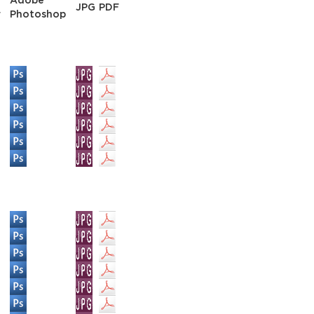
Adobe
JPG
PDF
r
Photoshop