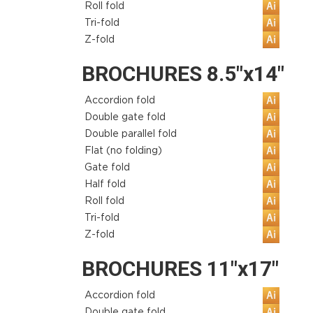
Roll fold
Tri-fold
Z-fold
BROCHURES 8.5"x14"
Accordion fold
Double gate fold
Double parallel fold
Flat (no folding)
Gate fold
Half fold
Roll fold
Tri-fold
Z-fold
BROCHURES 11"x17"
Accordion fold
Double gate fold