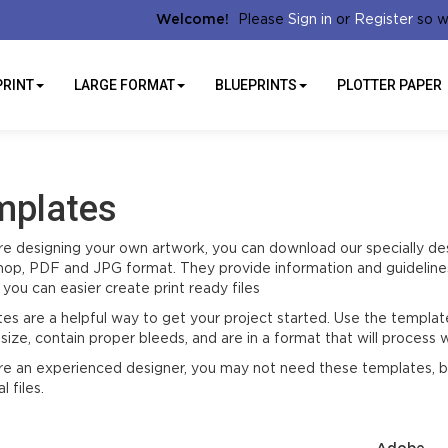
Sign in
Register
Welcome!
Please
or
so w
PRINT
LARGE FORMAT
BLUEPRINTS
PLOTTER PAPER
mplates
are designing your own artwork, you can download our specially de
op, PDF and JPG format. They provide information and guidelines
you can easier create print ready files
es are a helpful way to get your project started. Use the template
size, contain proper bleeds, and are in a format that will process w
are an experienced designer, you may not need these templates, bu
l files.