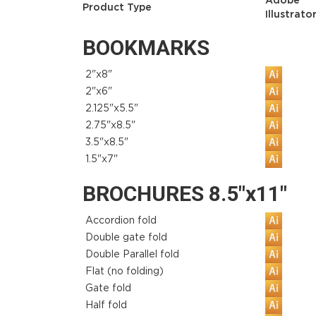
Adobe
Product Type
Illustrato
BOOKMARKS
2"x8"
2"x6"
2.125"x5.5"
2.75"x8.5"
3.5"x8.5"
1.5"x7"
BROCHURES 8.5"x11"
Accordion fold
Double gate fold
Double Parallel fold
Flat (no folding)
Gate fold
Half fold