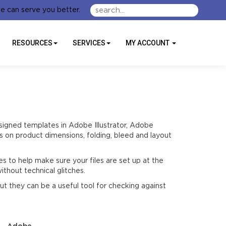
e can serve you better.
RESOURCES
SERVICES
MY ACCOUNT
signed templates in Adobe Illustrator, Adobe
 on product dimensions, folding, bleed and layout
s to help make sure your files are set up at the
ithout technical glitches.
t they can be a useful tool for checking against