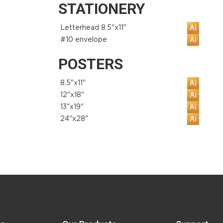
STATIONERY
Letterhead 8.5"x11"
#10 envelope
POSTERS
8.5"x11"
12"x18"
13"x19"
24"x28"