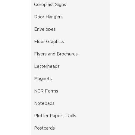
Coroplast Signs
Door Hangers
Envelopes
Floor Graphics
Flyers and Brochures
Letterheads
Magnets
NCR Forms
Notepads
Plotter Paper - Rolls
Postcards